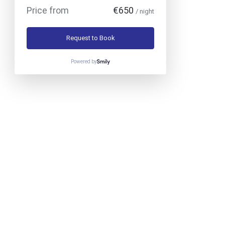
Price from
€650
/ night
Request to Book
Powered by
Phone
:
+30 6986072614
Mobile
:
+30 6944383933
>