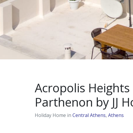
Acropolis Heights 
Parthenon by JJ Ho
Holiday Home in
Central Athens
,
Athens