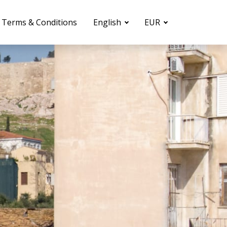
Terms & Conditions
English
EUR