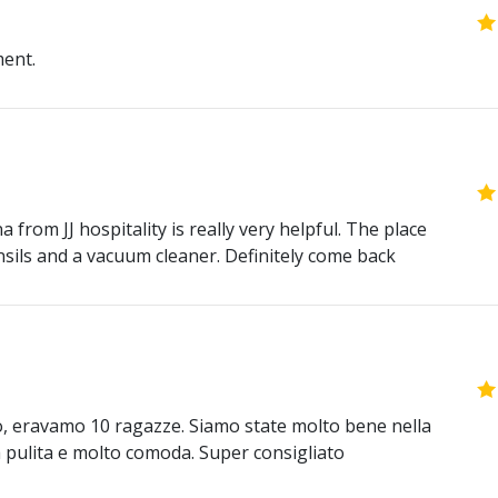
ment.
 from JJ hospitality is really very helpful. The place
nsils and a vacuum cleaner. Definitely come back
o, eravamo 10 ragazze. Siamo state molto bene nella
era pulita e molto comoda. Super consigliato