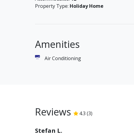
05 009 74 56 004 / 0 / 0
Property Type:
Holiday Home
Amenities
Air Conditioning
Reviews
4.3
(
3
)
4.3
/5
Stefan L.