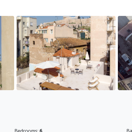
ted to access the main archaeological sites, but also
s, and restaurants.
so close by. Nearest metro station is Acropolis (2
ng buses and local transport buses for those wanting
d. The guests have to provide their own for long
 25 Euros per stay
of 10 Euros per stay
Bedrooms:
6
Ba