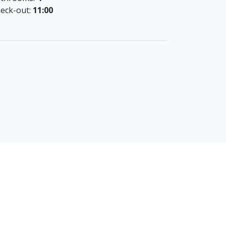
eck-out:
11:00