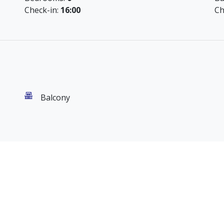
Check-in:
16:00
Ch
Balcony