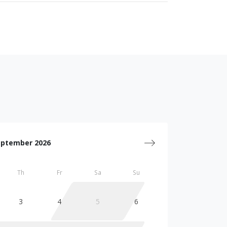
eptember 2026
Th
Fr
Sa
Su
3
4
5
6