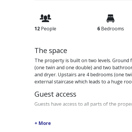
12
People
6
Bedrooms
The space
The property is built on two levels. Ground 
(one twin and one double) and two bathroo
and dryer. Upstairs are 4 bedrooms (one tw
external staircase which leads to a huge ro
Guest access
Guests have access to all parts of the proper
Guest interaction
+ More
Your friendly hosts at JJ Hospitality will 