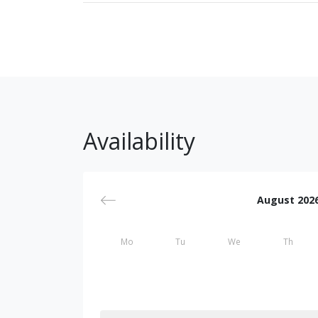
Availability
August 202
Mo
Tu
We
Th