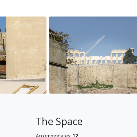
questions you might have.
The neighborhood
The Acropolis neighborhood is superbly loca
some very trendy local bakeries, coffee shop
Getting around
You will mainly be walking, as everything is 
minutes walk away) and there are sightseei
to travel further.
Other things to note
Welcome shampoo and conditioner is provide
stays.
Baby cot can be provided for an extra fee of
High chair can be provided for an extra fee 
The Space
Land Registration Number
Accommodates:
12