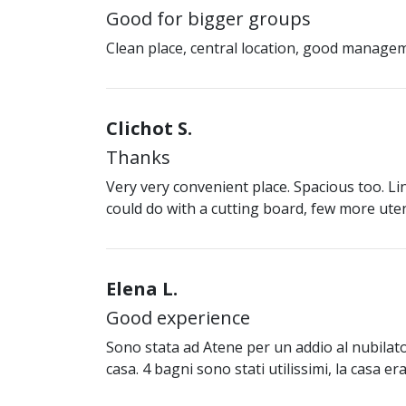
Good for bigger groups
Clean place, central location, good manage
Clichot S.
Thanks
Very very convenient place. Spacious too. Lina
could do with a cutting board, few more ute
Elena L.
Good experience
Sono stata ad Atene per un addio al nubilat
casa. 4 bagni sono stati utilissimi, la casa 