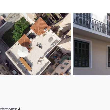
throoms:
4