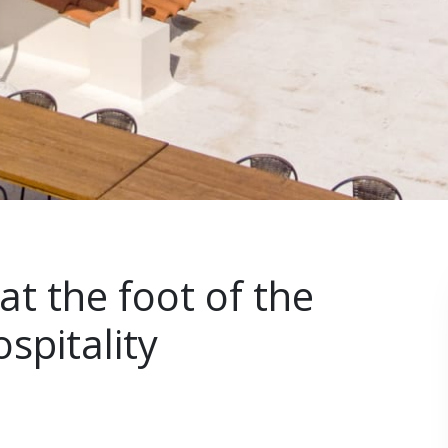
at the foot of the
spitality