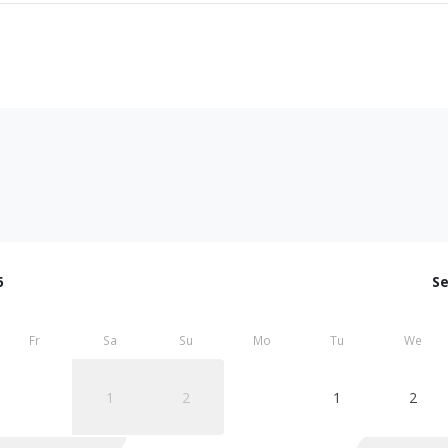
6
S
Fr
Sa
Su
Mo
Tu
We
1
2
1
2