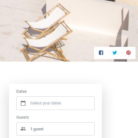
Price from
€650
/ night
Dates
Guests