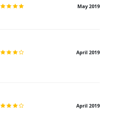
5.0
/5
May 2019
4.0
/5
April 2019
4.0
/5
April 2019