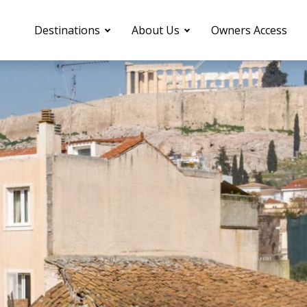
Destinations
About Us
Owners Access