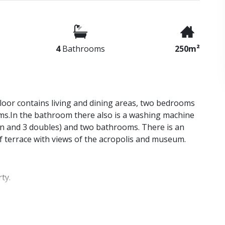
4
Bathrooms
250m²
floor contains living and dining areas, two bedrooms
ms.In the bathroom there also is a washing machine
in and 3 doubles) and two bathrooms. There is an
of terrace with views of the acropolis and museum.
ty.
be on hand to show you around and answer any