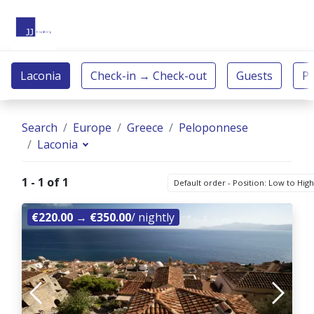
Search
Europe
Greece
Peloponnese
Laconia
1 - 1 of 1
Default order - Position: Low to Hig
€220.00
→
€350.00
/ nightly