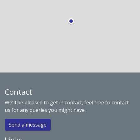
Contact
We'll be pleased to get in contact, feel free to contact
us for any queries you might have.
Send a message
Links