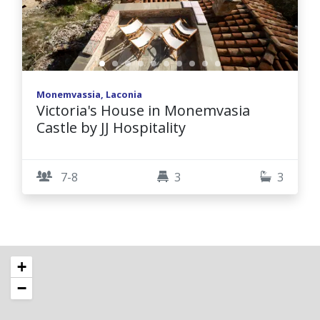
Monemvassia, Laconia
Victoria's House in Monemvasia
Castle by JJ Hospitality
7-8
3
3
+
−